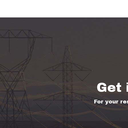
Get 
For your re