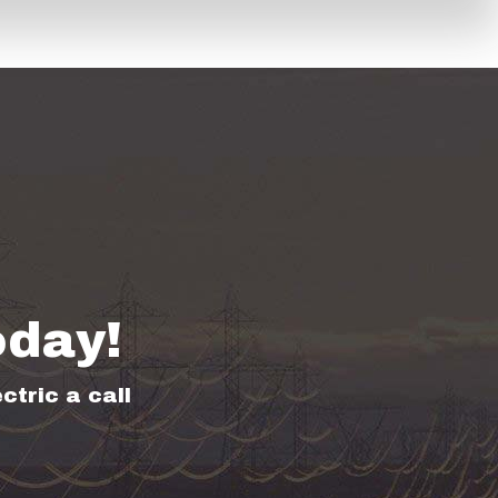
oday!
ctric a call