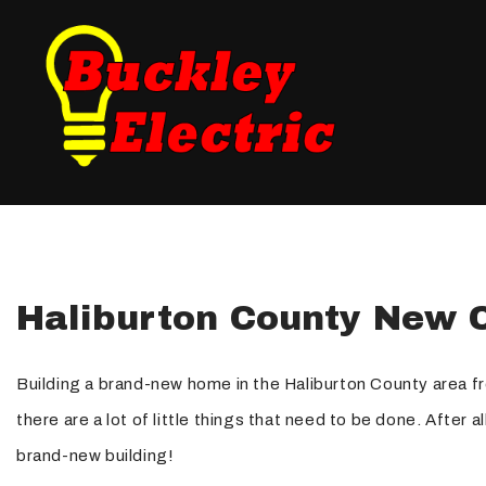
Blog
Fuse Panel Upgrades
Testimonials
Electrical Inspections
Landscape Lighting
New Construction Elec
Haliburton County New C
Electrical Repair
Electrician
Building a brand-new home in the Haliburton County area fr
Lighting Electrician
there are a lot of little things that need to be done. After 
Standby Generators
brand-new building!
Security Lighting