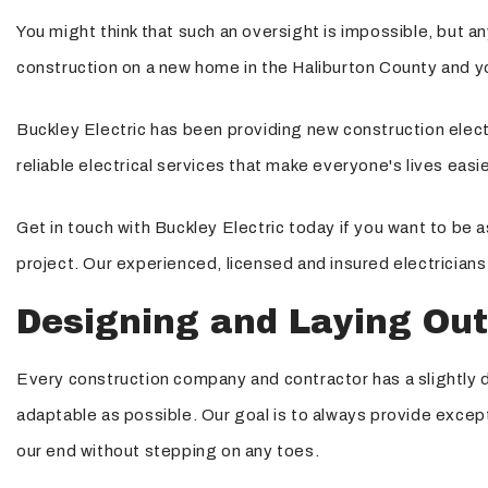
You might think that such an oversight is impossible, but an
Structured Cabling
construction on a new home in the Haliburton County and you
Buckley Electric has been providing new construction electr
reliable electrical services that make everyone's lives easi
Get in touch with Buckley Electric today if you want to be 
project. Our experienced, licensed and insured electricians
Designing and Laying Out
Every construction company and contractor has a slightly di
adaptable as possible. Our goal is to always provide except
our end without stepping on any toes.