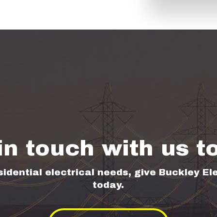
in touch with us t
sidential electrical needs, give Buckley Ele
today.