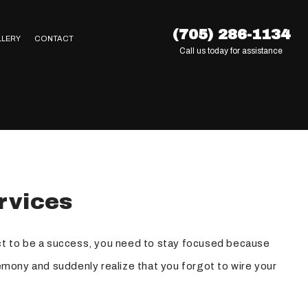
(705) 286-1134
LLERY
CONTACT
Call us today for assistance
rvices
ect to be a success, you need to stay focused because
eremony and suddenly realize that you forgot to wire your