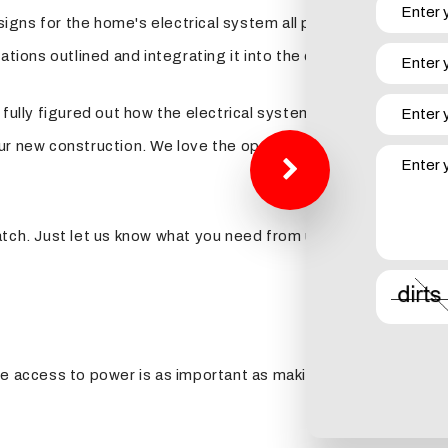
esigns for the home's electrical system all plotted out before 
ations outlined and integrating it into the construction on yo
fully figured out how the electrical system fits into the desi
ur new construction. We love the opportunity to go over curr
tch. Just let us know what you need from us when you give us 
e access to power is as important as making sure the foundatio