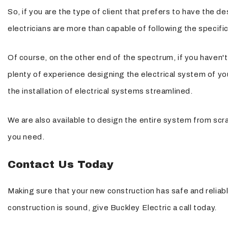
So, if you are the type of client that prefers to have the d
electricians are more than capable of following the specific
Of course, on the other end of the spectrum, if you haven't 
plenty of experience designing the electrical system of yo
the installation of electrical systems streamlined.
We are also available to design the entire system from scra
you need.
Contact Us Today
Making sure that your new construction has safe and reliabl
construction is sound, give Buckley Electric a call today.