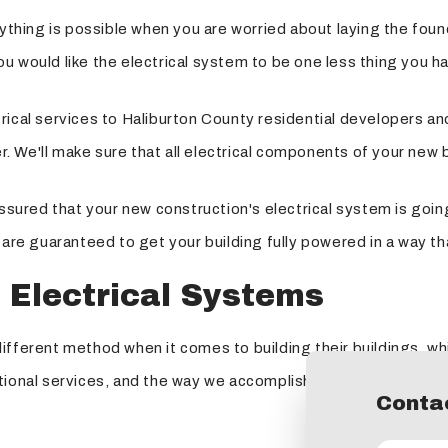
ything is possible when you are worried about laying the found
 would like the electrical system to be one less thing you ha
ical services to Haliburton County residential developers and
er. We'll make sure that all electrical components of your new 
assured that your new construction's electrical system is goin
 are guaranteed to get your building fully powered in a way t
 Electrical Systems
fferent method when it comes to building their buildings, whi
ional services, and the way we accomplish this is by maintaini
Contac