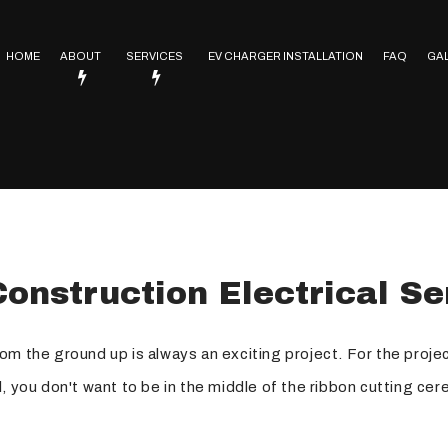
HOME
ABOUT
SERVICES
EV CHARGER INSTALLATION
FAQ
GA
Service Areas
Electrical Contractor
In Floor Heating
Lighting Installation
trical
Electrical Heating
onstruction Electrical Se
Electrical Retrofitting
Emergency Electrician
om the ground up is always an exciting project. For the proj
Rewiring Service
all, you don't want to be in the middle of the ribbon cutting c
Surge Protection
Hot Tub and Sauna Electrical Services