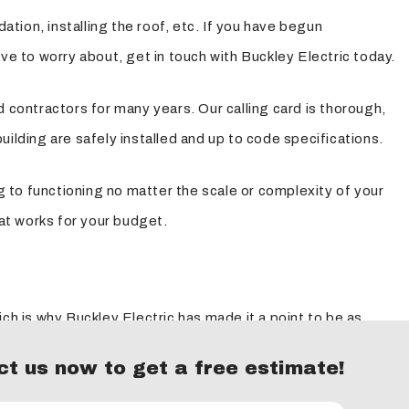
ation, installing the roof, etc. If you have begun
ve to worry about, get in touch with Buckley Electric today.
 contractors for many years. Our calling card is thorough,
building are safely installed and up to code specifications.
g to functioning no matter the scale or complexity of your
hat works for your budget.
ch is why Buckley Electric has made it a point to be as
ng a professional flexibility to make sure we're good on
t us now to get a free estimate!