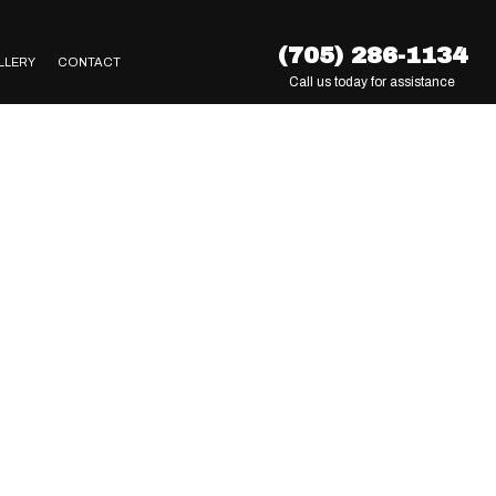
(705) 286-1134
LLERY
CONTACT
Call us today for assistance