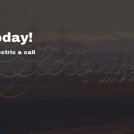
oday!
ctric a call