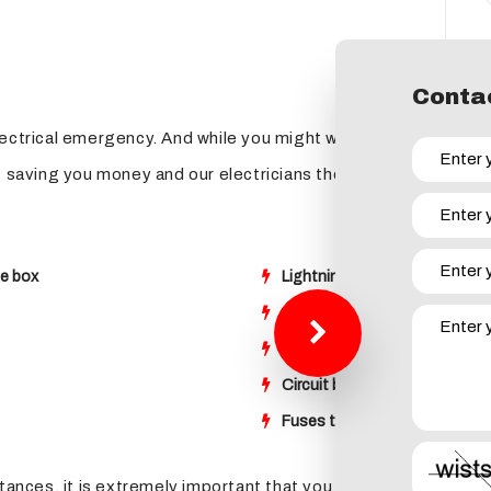
Contac
lectrical emergency. And while you might want to panic when 
f saving you money and our electricians the inconvenience, her
se box
Lightning strikes that have 
Sparking or arcing of an outl
Receiving a shock when touchi
Circuit breakers that keep tri
Fuses that continually burn 
tances, it is extremely important that you give Buckley Electri