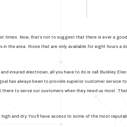
Hot Tub and Sauna Electrical Services
t times. Now, that’s not to suggest that there is ever a good 
ns in the area: those that are only available for eight hours a
and insured electrician, all you have to do is call Buckley El
goal has always been to provide superior customer service to 
en’t there to serve our customers when they need us most. Tha
high and dry. You’ll have access to some of the most reputable 