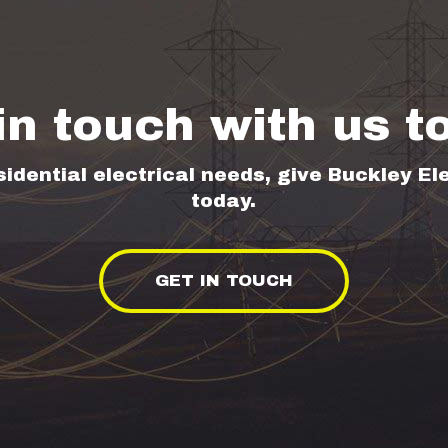
in touch with us t
sidential electrical needs, give Buckley Ele
today.
GET IN TOUCH