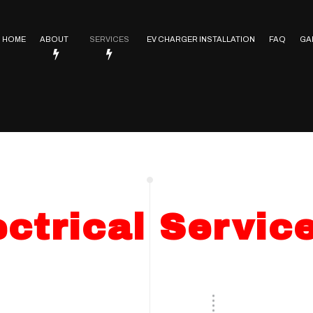
HOME
ABOUT
SERVICES
EV CHARGER INSTALLATION
FAQ
GA
Service Areas
Electrical Contractor
In Floor Heating
Lighting Installation
ctrical
Electrical Heating
Electrical Retrofitting
ctrical Servic
Emergency Electrician
Rewiring Service
Surge Protection