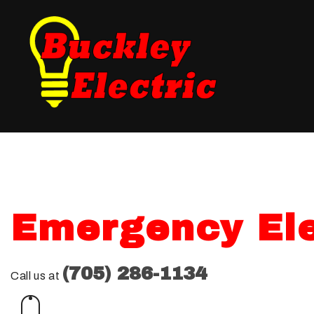
Blog
Fuse Panel Upgrades
Testimonials
Electrical Inspections
Landscape Lighting
New Construction Ele
Electrical Repair
Emergency Ele
Electrician
Lighting Electrician
(705) 286-1134
Call us at
Standby Generators