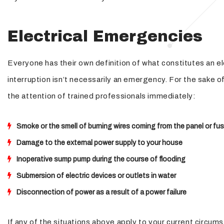
Electrical Emergencies
Everyone has their own definition of what constitutes an e
interruption isn’t necessarily an emergency. For the sake o
the attention of trained professionals immediately:
Smoke or the smell of burning wires coming from the panel or fu
Damage to the external power supply to your house
Inoperative sump pump during the course of flooding
Submersion of electric devices or outlets in water
Disconnection of power as a result of a power failure
If any of the situations above apply to your current circums