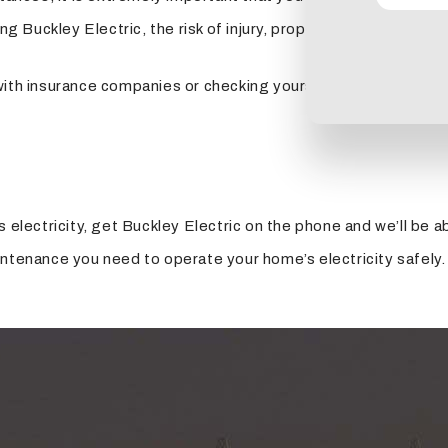
ling Buckley Electric, the risk of injury, property damage and
ith insurance companies or checking yourself or someone you l
s electricity, get Buckley Electric on the phone and we’ll be 
intenance you need to operate your home’s electricity safely.