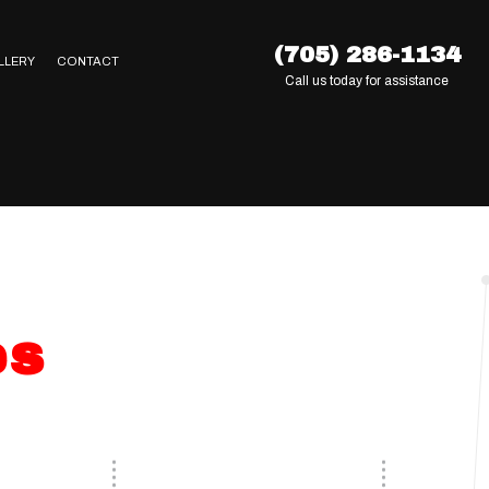
(705) 286-1134
LLERY
CONTACT
Call us today for assistance
es