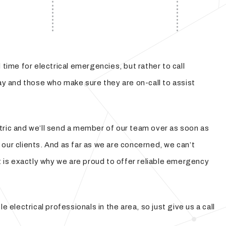
time for electrical emergencies, but rather to call
 day and those who make sure they are on-call to assist
ectric and we’ll send a member of our team over as soon as
our clients. And as far as we are concerned, we can’t
t is exactly why we are proud to offer reliable emergency
electrical professionals in the area, so just give us a call