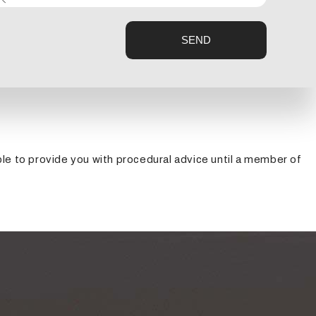
 other awful consequences rises.
SEND
ove into the hospital, give Buckley Electric a call and
able to provide you with procedural advice until a member of