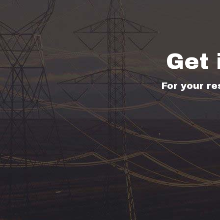
Get 
For your re