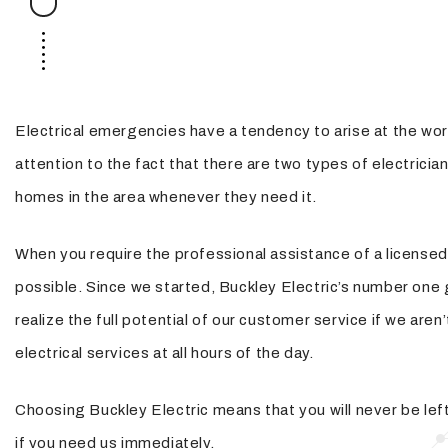
Security Lighting
Structured Cabling
Electrical emergencies have a tendency to arise at the wors
attention to the fact that there are two types of electricia
homes in the area whenever they need it.
When you require the professional assistance of a licensed 
possible. Since we started, Buckley Electric’s number one 
realize the full potential of our customer service if we ar
electrical services at all hours of the day.
Choosing Buckley Electric means that you will never be left 
if you need us immediately.