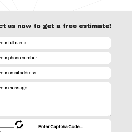
t us now to get a free estimate!
your movie night is ruined by a sudden power outage, the
e is a list of serious electrical emergencies that warrant
caused damage to electrical equipment in your home
et when something is plugged in
ng a live wire, handling a cord or using an appliance
pping
out without apparent cause
c a call as soon as you can so that we can take a look at