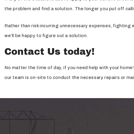
the problem and find a solution. The longer you put off cal
Rather than risk incurring unnecessary expenses, fighting w
we’ll be happy to figure out a solution.
Contact Us today!
No matter the time of day, if you need help with your home’
our team is on-site to conduct the necessary repairs or ma