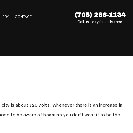
(705) 286-1134
LLERY
CONTACT
Call us today for assistance
city is about 120 volts. Whenever there is an increase in
need to be aware of because you don't want it to be the