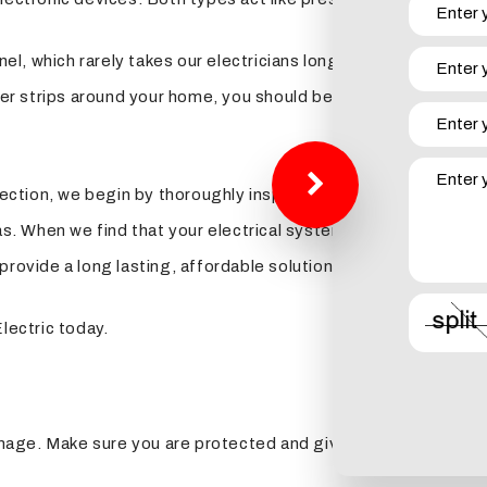
l, which rarely takes our electricians longer than two hours
strips around your home, you should be able to plug in your e
tion, we begin by thoroughly inspecting every inch of your el
When we find that your electrical system is vulnerable, or th
provide a long lasting, affordable solution.
lectric today.
age. Make sure you are protected and give us a call today.