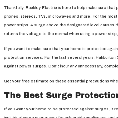
Thankfully, Buckley Electric is here to help make sure that 
Structured Cabling
phones, stereos, TVs, microwaves and more. For the most p
power strips. A surge above the designated level causes the
returns the voltage to the normal when using a power strip,
If you want to make sure that your home is protected again
protection services. For the last several years, Haliburto
against power surges. Don't incur any unnecessary, comple
Get your free estimate on these essential precautions when
The Best Surge Protectio
If you want your home to be protected against surges, it 
individual surge suppressor for vulnerable appliances and el