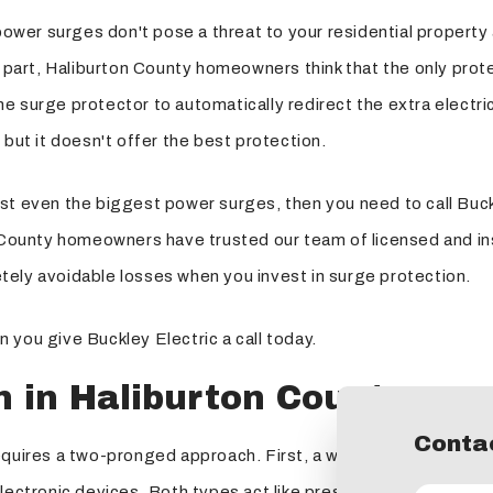
power surges don't pose a threat to your residential property 
art, Haliburton County homeowners think that the only protec
 surge protector to automatically redirect the extra electric
 but it doesn't offer the best protection.
st even the biggest power surges, then you need to call Buck
n County homeowners have trusted our team of licensed and in
tely avoidable losses when you invest in surge protection.
 you give Buckley Electric a call today.
n in Haliburton County
Contac
requires a two-pronged approach. First, a whole-house suppr
ectronic devices. Both types act like pressure-relief valves bu