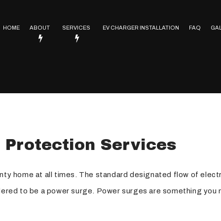
HOME
ABOUT
SERVICES
EV CHARGER INSTALLATION
FAQ
GA
Service Areas
Electrical Contractor
In Floor Heating
Lighting Installation
trical
Electrical Heating
 Protection Services
Electrical Retrofitting
Emergency Electrician
nty home at all times. The standard designated flow of electri
Rewiring Service
sidered to be a power surge. Power surges are something you 
Surge Protection
Hot Tub and Sauna Electrical Services