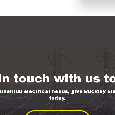
in touch with us t
sidential electrical needs, give Buckley Ele
today.