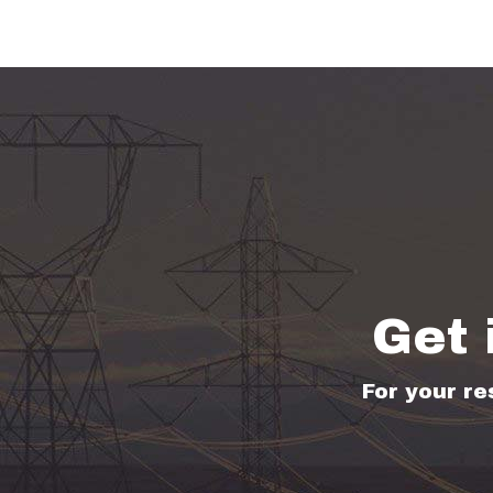
Get 
For your re