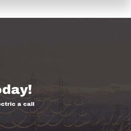
oday!
ctric a call