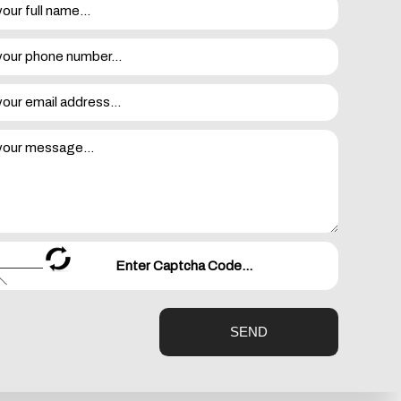
 to wire to the service panel. When the whole-house
lectronics with confidence that the wiring in the walls
ectrical systems. By doing this, we are able to locate any
at the surge protector already in place is past its best
SEND