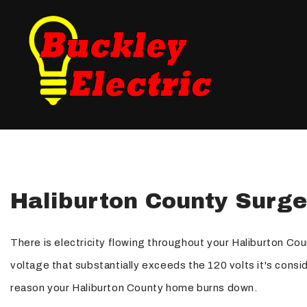
Blog
Fuse Panel Upgrades
Testimonials
Electrical Inspections
Landscape Lighting
New Construction Elec
Haliburton County Surge
Electrical Repair
Electrician
There is electricity flowing throughout your Haliburton Cou
Lighting Electrician
voltage that substantially exceeds the 120 volts it's con
Standby Generators
reason your Haliburton County home burns down.
Security Lighting