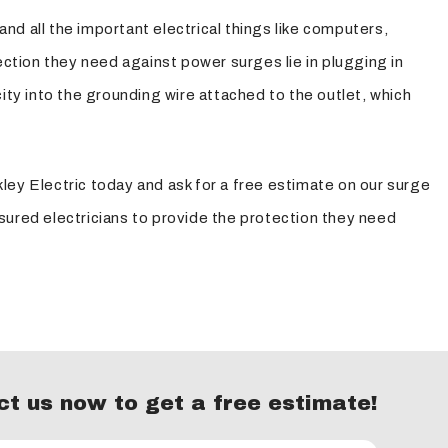
and all the important electrical things like computers,
tion they need against power surges lie in plugging in
ity into the grounding wire attached to the outlet, which
ley Electric today and ask for a free estimate on our surge
sured electricians to provide the protection they need
t us now to get a free estimate!
essor to tame the big, dangerous power spikes and an
t for electricity.