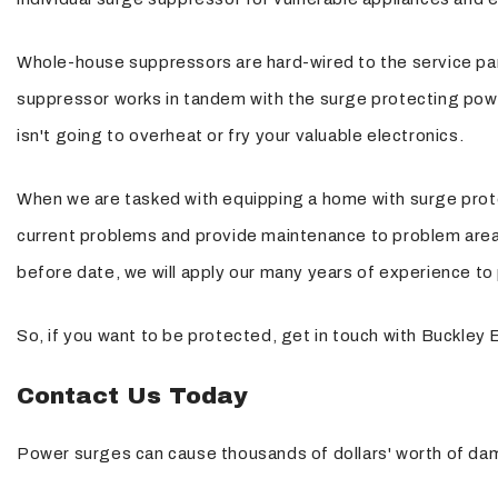
Whole-house suppressors are hard-wired to the service pane
suppressor works in tandem with the surge protecting power 
isn't going to overheat or fry your valuable electronics.
When we are tasked with equipping a home with surge protec
current problems and provide maintenance to problem areas. 
before date, we will apply our many years of experience to 
So, if you want to be protected, get in touch with Buckley E
Contact Us Today
Power surges can cause thousands of dollars' worth of dam