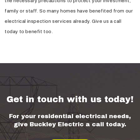
the necessary precautions to protect your investment,
family or staff. So many homes have benefited from our
electrical inspection services already. Give us a call
today to benefit too.
Get in touch with us today!
For your residential electrical needs,
give Buckley Electric a call today.