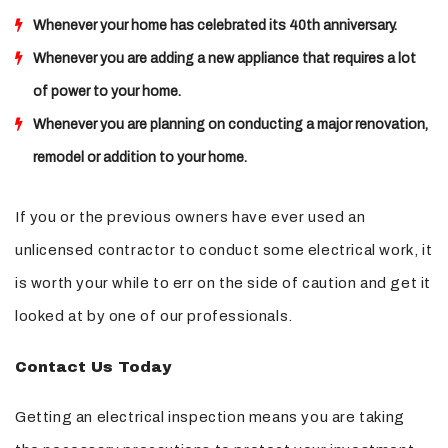
Whenever your home has celebrated its 40th anniversary.
Whenever you are adding a new appliance that requires a lot
of power to your home.
Whenever you are planning on conducting a major renovation,
remodel or addition to your home.
If you or the previous owners have ever used an
unlicensed contractor to conduct some electrical work, it
is worth your while to err on the side of caution and get it
looked at by one of our professionals.
Contact Us Today
Getting an electrical inspection means you are taking