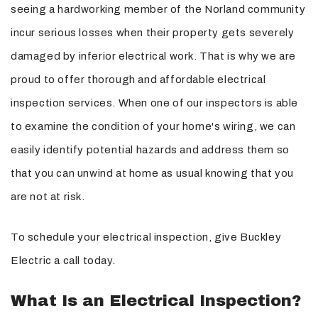
seeing a hardworking member of the Norland community
incur serious losses when their property gets severely
damaged by inferior electrical work. That is why we are
proud to offer thorough and affordable electrical
inspection services. When one of our inspectors is able
to examine the condition of your home's wiring, we can
easily identify potential hazards and address them so
that you can unwind at home as usual knowing that you
are not at risk.
To schedule your electrical inspection, give Buckley
Electric a call today.
What Is an Electrical Inspection?