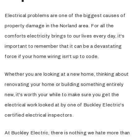
Electrical problems are one of the biggest causes of
property damage in the Norland area. For all the
comforts electricity brings to our lives every day, it's
important to remember that it can be a devastating
force if your home wiring isn't up to code.
Whether you are looking at a new home, thinking about
renovating your home or building something entirely
new, it's worth your while to make sure you get the
electrical work looked at by one of Buckley Electric's
certified electrical inspectors.
At Buckley Electric, there is nothing we hate more than