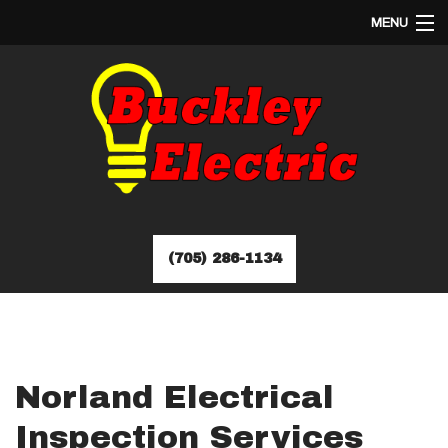
MENU
HOME
ABOUT
SERVICES
EV CHARGER INSTALLATION
FAQ
GALLERY
CONTACT
(705) 286-1134
Norland Electrical
Inspection Services