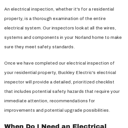
An electrical inspection, whether it's for a residential
property, is a thorough examination of the entire
electrical system. Our inspectors look at all the wires,
systems and components in your Norland home to make
sure they meet safety standards.
Once we have completed our electrical inspection of
your residential property, Buckley Electric's electrical
inspector will provide a detailed, prioritized checklist
that includes potential safety hazards that require your
immediate attention, recommendations for
improvements and potential upgrade possibilities.
When Do I Need an Electrical