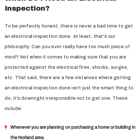
Inspection?
To be perfectly honest, there is never a bad time to get
an electrical inspection done. At least, that's our
philosophy. Can you ever really have too much piece of
mind? Not when it comes to making sure that you are
protected against the electrical fires, shocks, surges,
etc. That said, there are a few instances where getting
an electrical inspection done isn't just the smart thing to
do, it's downright irresponsible not to get one. These
include:
Whenever you are planning on purchasing a home or building in
the Norland area.