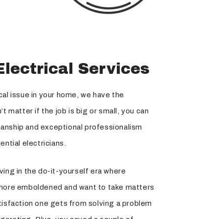
Electrical Services
cal issue in your home, we have the
t matter if the job is big or small, you can
anship and exceptional professionalism
ential electricians.
ving in the do-it-yourself era where
re emboldened and want to take matters
tisfaction one gets from solving a problem