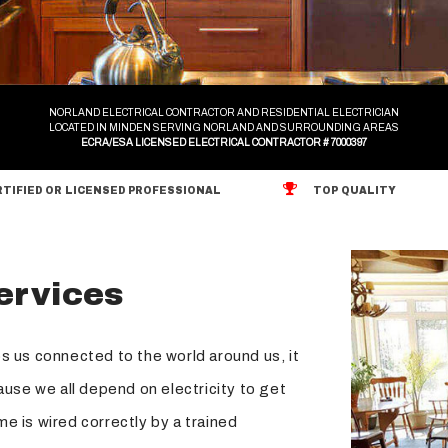
Surge Protection
Hot Tub and Sauna Electrical Services
NORLAND ELECTRICAL CONTRACTOR AND RESIDENTIAL ELECTRICIAN
LOCATED IN MINDEN SERVING NORLAND AND SURROUNDING AREAS
ECRA/ESA LICENSED ELECTRICAL CONTRACTOR # 7000397
TIFIED OR LICENSED PROFESSIONAL
TOP QUALITY
Services
s us connected to the world around us, it
ause we all depend on electricity to get
e is wired correctly by a trained