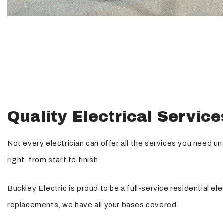
Quality Electrical Service
Not every electrician can offer all the services you need u
right, from start to finish.
Buckley Electric is proud to be a full-service residential 
replacements, we have all your bases covered.