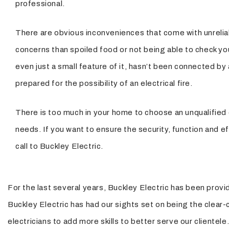
professional.
There are obvious inconveniences that come with unreliabl
concerns than spoiled food or not being able to check yo
even just a small feature of it, hasn’t been connected by
prepared for the possibility of an electrical fire.
There is too much in your home to choose an unqualified c
needs. If you want to ensure the security, function and effi
call to Buckley Electric.
For the last several years, Buckley Electric has been provid
Buckley Electric has had our sights set on being the clear-cu
electricians to add more skills to better serve our cliente