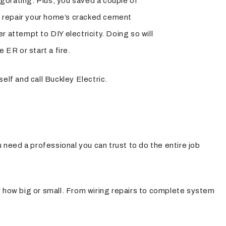
nvigorating. Plus, you saved a couple of
 to repair your home’s cracked cement
r attempt to DIY electricity. Doing so will
e ER or start a fire.
self and call Buckley Electric.
 need a professional you can trust to do the entire job
er how big or small. From wiring repairs to complete system