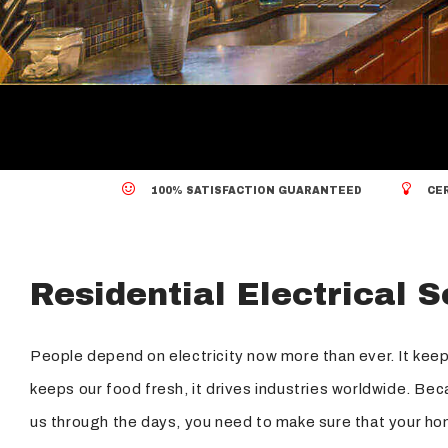
Standby Generators
Security Lighting
Structured Cabling
100% SATISFACTION GUARANTEED
CER
Residential Electrical 
People depend on electricity now more than ever. It keep
keeps our food fresh, it drives industries worldwide. Bec
us through the days, you need to make sure that your hom