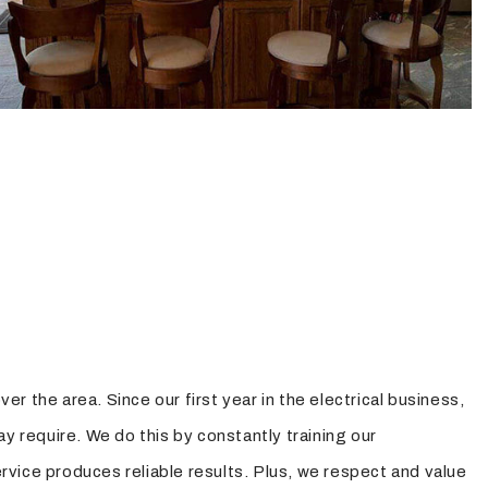
er the area. Since our first year in the electrical business,
ay require. We do this by constantly training our
ervice produces reliable results. Plus, we respect and value