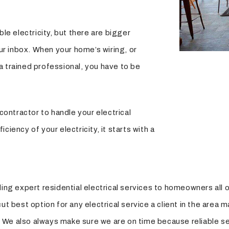
e electricity, but there are bigger
ur inbox. When your home’s wiring, or
 a trained professional, you have to be
ontractor to handle your electrical
ciency of your electricity, it starts with a
ing expert residential electrical services to homeowners all ov
t best option for any electrical service a client in the area m
le. We also always make sure we are on time because reliable s