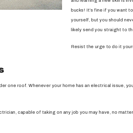
and learning a new skill is i
bucks! It’s fine if you want
yourself, but you should neve
likely send you straight to th
Resist the urge to do it your
s
nder one roof. Whenever your home has an electrical issue, you
electrician, capable of taking on any job you may have, no matt