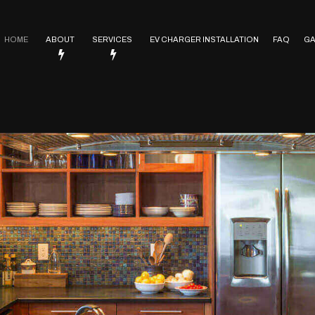
HOME
ABOUT
SERVICES
EV CHARGER INSTALLATION
FAQ
GA
Service Areas
Electrical Contractor
In Floor Heating
Lighting Installation
ctrical
Electrical Heating
Electrical Retrofitting
Emergency Electrician
Rewiring Service