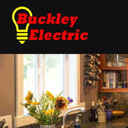
Blog
Fuse Panel Upgrades
Testimonials
Electrical Inspections
Landscape Lighting
New Construction Ele
Electrical Repair
Electrician
Lighting Electrician