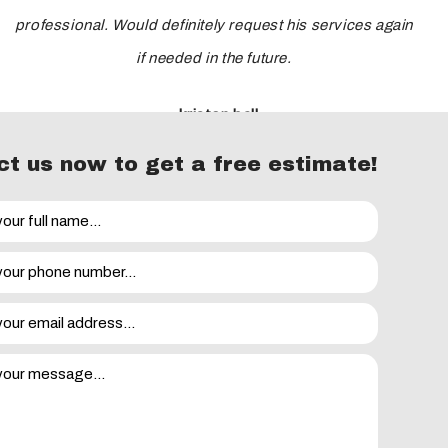
professional. Would definitely request his services again
if needed in the future.
- kristen ball
t us now to get a free estimate!
eviews