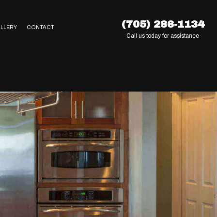
(705) 286-1134
LLERY
CONTACT
Call us today for assistance