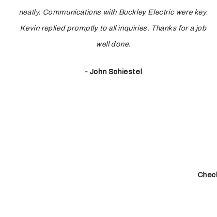
neatly. Communications with Buckley Electric were key.
Kevin replied promptly to all inquiries. Thanks for a job
well done.
- John Schiestel
Check