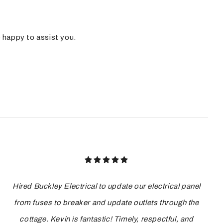
e happy to assist you.
Hired Buckley Electrical to update our electrical panel
from fuses to breaker and update outlets through the
cottage. Kevin is fantastic! Timely, respectful, and