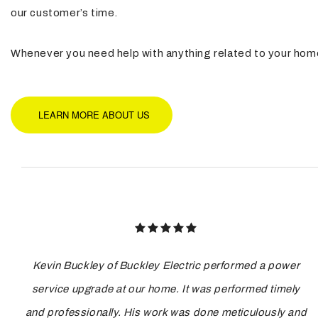
our customer’s time.
Whenever you need help with anything related to your home’s
LEARN MORE ABOUT US
Kevin Buckley of Buckley Electric performed a power
service upgrade at our home. It was performed timely
and professionally. His work was done meticulously and