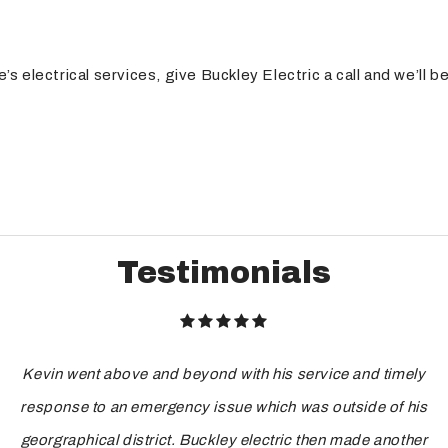
 electrical services, give Buckley Electric a call and we’ll b
Testimonials
Kevin went above and beyond with his service and timely
response to an emergency issue which was outside of his
georgraphical district. Buckley electric then made another