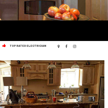
TOP RATED ELECTRICIAN