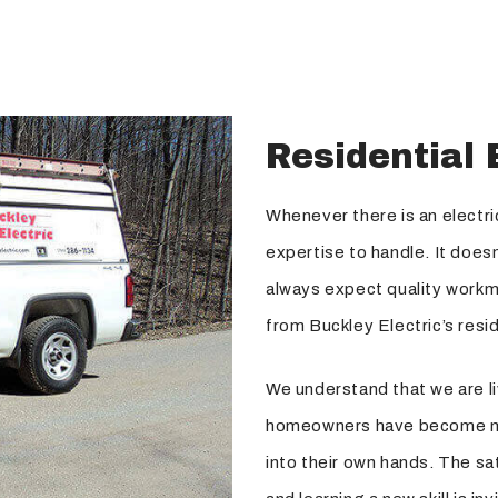
Residential 
Whenever there is an electri
expertise to handle. It doesn’
always expect quality workm
from Buckley Electric’s resid
We understand that we are li
homeowners have become mo
into their own hands. The sa