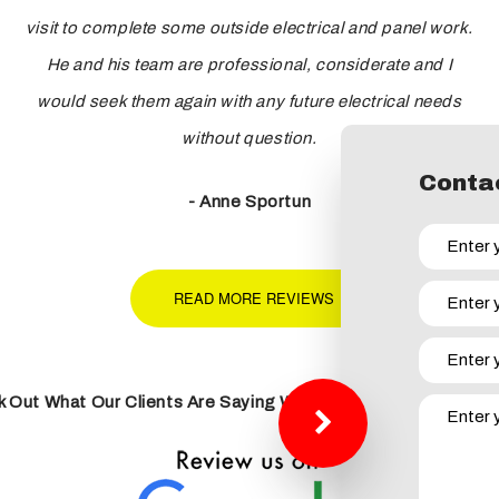
visit to complete some outside electrical and panel work.
He and his team are professional, considerate and I
would seek them again with any future electrical needs
without question.
Contac
- Anne Sportun
READ MORE REVIEWS
 Out What Our Clients Are Saying With Our 5 Star Google R